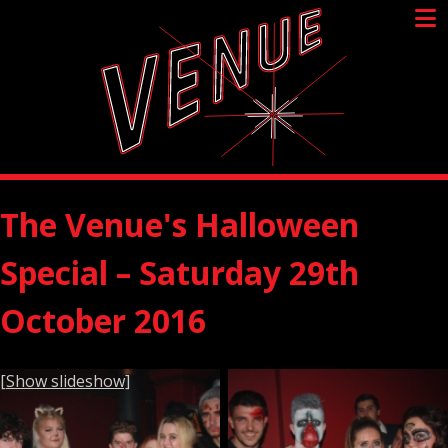
Skip
to
content
The Venue's Halloween
Special – Saturday 29th
October 2016
[Show slideshow]