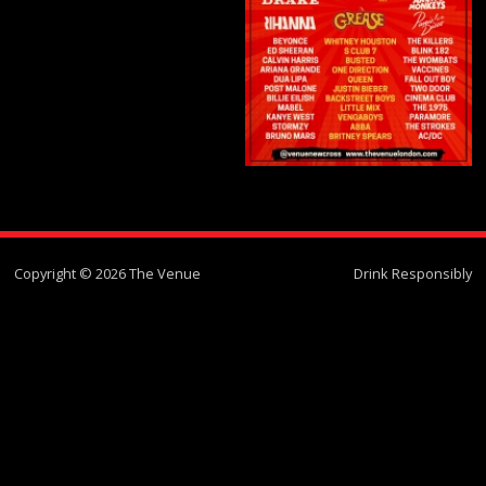
Copyright © 2026 The Venue
Drink Responsibly