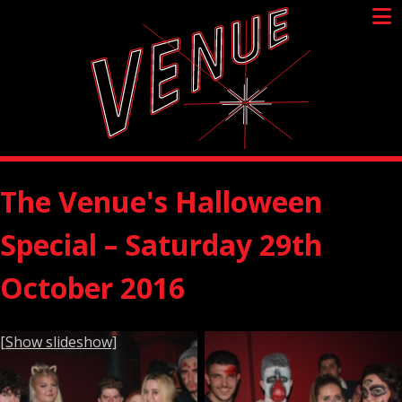
Skip
to
content
The Venue's Halloween
Special – Saturday 29th
October 2016
[Show slideshow]