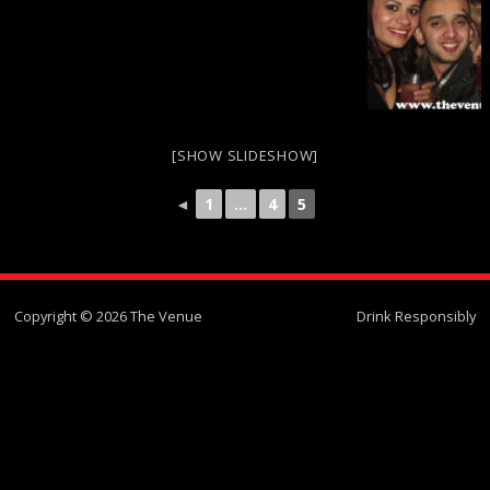
[SHOW SLIDESHOW]
◄
1
...
4
5
Copyright © 2026 The Venue
Drink Responsibly