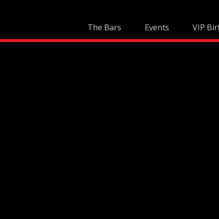
Skip
to
The Bars
Events
VIP Bir
content