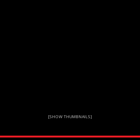
[SHOW THUMBNAILS]