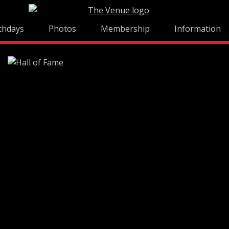
thdays
Photos
Membership
Information