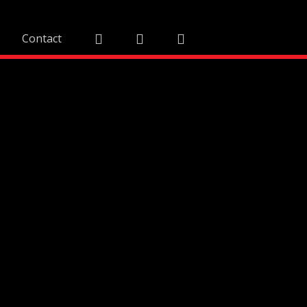
Contact