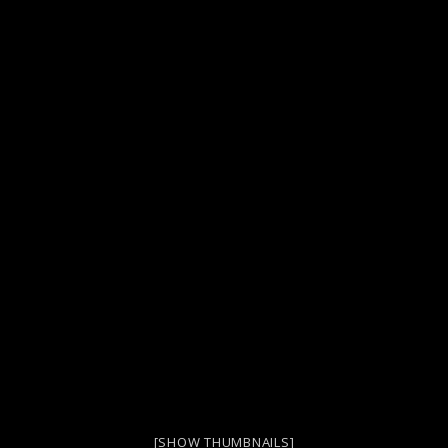
[SHOW THUMBNAILS]