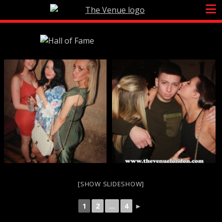
Skip
to
content
[SHOW SLIDESHOW]
1
2
...
4
►