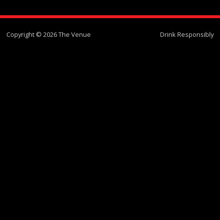
Copyright © 2026 The Venue
Drink Responsibly