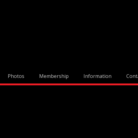
Skip
to
content
Photos
Membership
Information
Cont