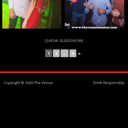
[SHOW SLIDESHOW]
1
2
...
4
►
Copyright © 2026 The Venue
Drink Responsibly