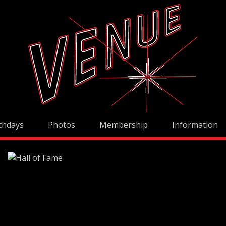
thdays
Photos
Membership
Information