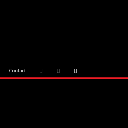
Contact