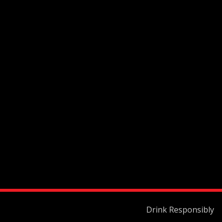
Drink Responsibly