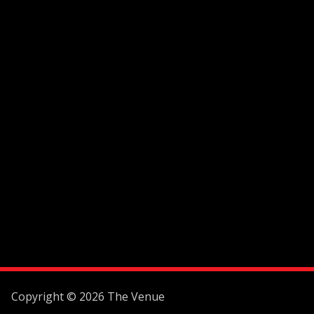
Copyright © 2026 The Venue