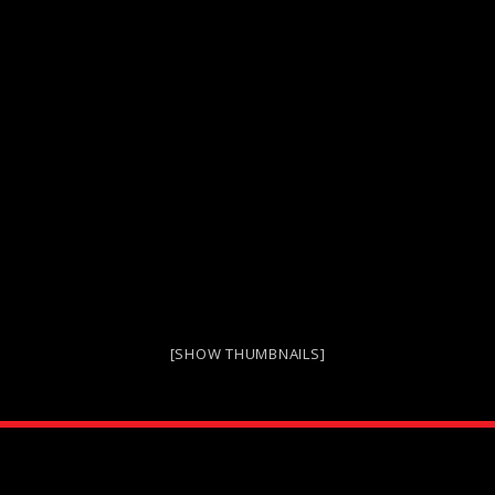
[SHOW THUMBNAILS]