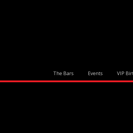
Skip
to
content
The Bars
Events
VIP Bir