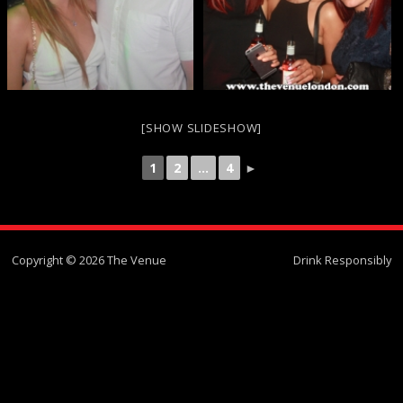
[SHOW SLIDESHOW]
1
2
...
4
►
Copyright © 2026 The Venue
Drink Responsibly