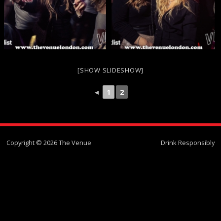
[SHOW SLIDESHOW]
◄
1
2
Copyright © 2026 The Venue
Drink Responsibly