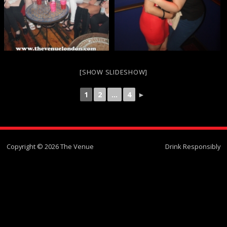
[SHOW SLIDESHOW]
1
2
...
4
►
Copyright © 2026 The Venue
Drink Responsibly