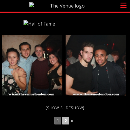
Skip
to
content
[SHOW SLIDESHOW]
1
2
►