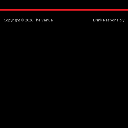
Copyright © 2026 The Venue
Drink Responsibly