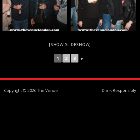
[SHOW SLIDESHOW]
1
2
3
►
Copyright © 2026 The Venue
Drink Responsibly