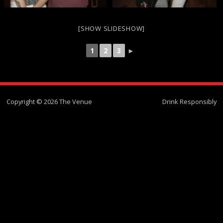
[SHOW SLIDESHOW]
1
2
3
►
Copyright © 2026 The Venue
Drink Responsibly