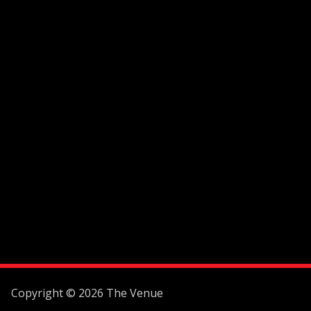
Copyright © 2026 The Venue