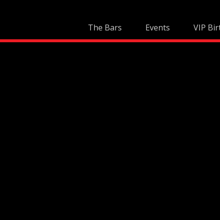
Skip
to
The Bars
Events
VIP Bir
content