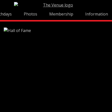
thdays
Photos
Membership
Information