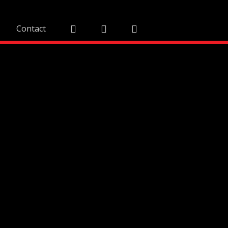
Contact