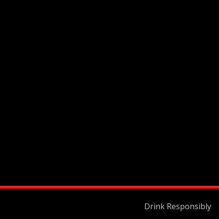
Drink Responsibly