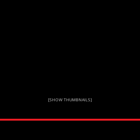
[SHOW THUMBNAILS]