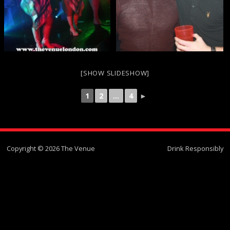
[SHOW SLIDESHOW]
1
2
...
4
►
Copyright © 2026 The Venue
Drink Responsibly