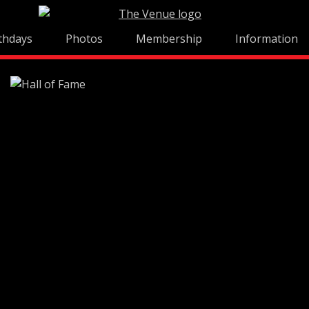
thdays
Photos
Membership
Information