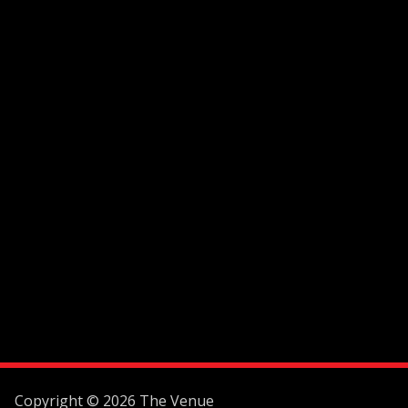
Copyright © 2026 The Venue