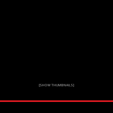
[SHOW THUMBNAILS]