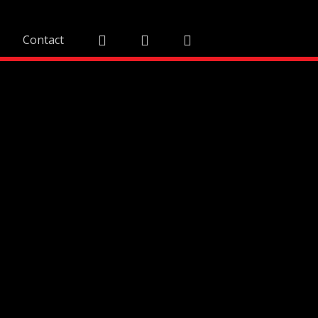
Contact