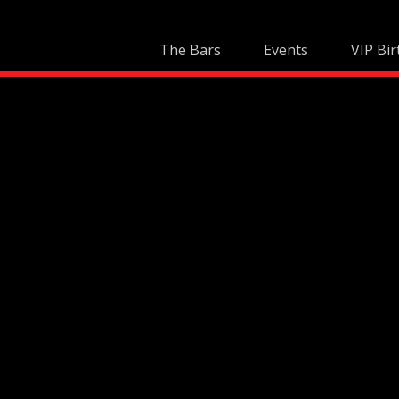
Skip
to
The Bars
Events
VIP Bir
content