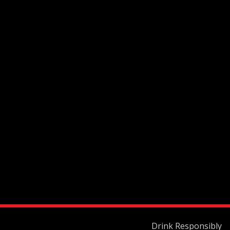
Drink Responsibly