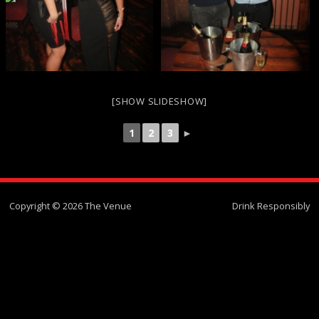
[SHOW SLIDESHOW]
1
2
3
►
Copyright © 2026 The Venue
Drink Responsibly