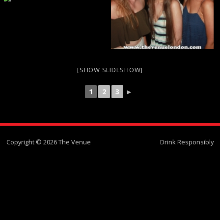
[SHOW SLIDESHOW]
1
2
3
►
Copyright © 2026 The Venue
Drink Responsibly