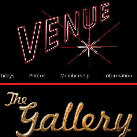
thdays
Photos
Membership
Information