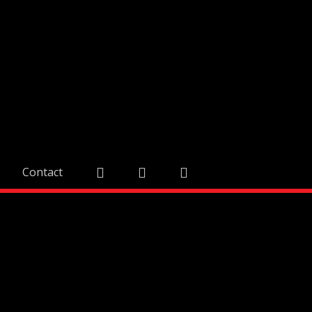
Contact