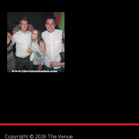
Copyright © 2026 The Venue