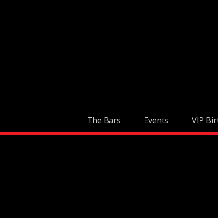
Skip
to
content
The Bars
Events
VIP Bir