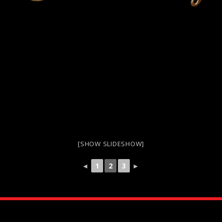
[SHOW SLIDESHOW]
◄
1
2
3
►