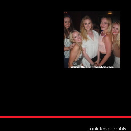
Drink Responsibly