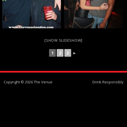
[SHOW SLIDESHOW]
1
2
3
►
Copyright © 2026 The Venue
Drink Responsibly