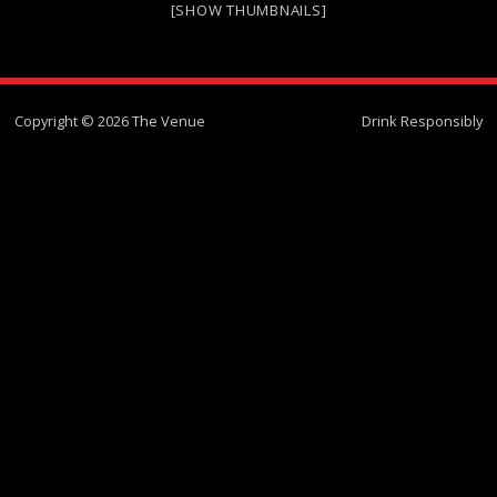
[SHOW THUMBNAILS]
Copyright © 2026 The Venue
Drink Responsibly