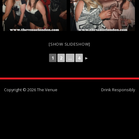
[SHOW SLIDESHOW]
1
2
...
4
►
Copyright © 2026 The Venue
Drink Responsibly