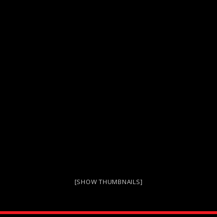
[SHOW THUMBNAILS]