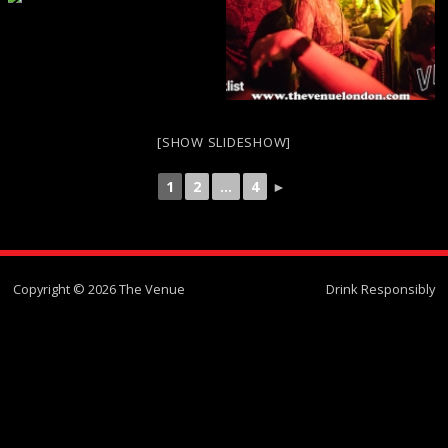
[SHOW SLIDESHOW]
1
2
...
4
►
Copyright © 2026 The Venue
Drink Responsibly