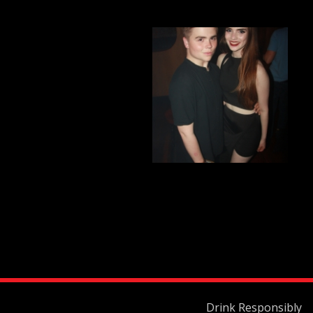
Drink Responsibly