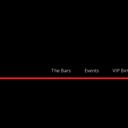
Skip
to
content
The Bars
Events
VIP Bir