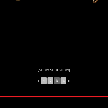
[SHOW SLIDESHOW]
◄
1
2
3
4
►