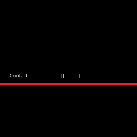
Contact