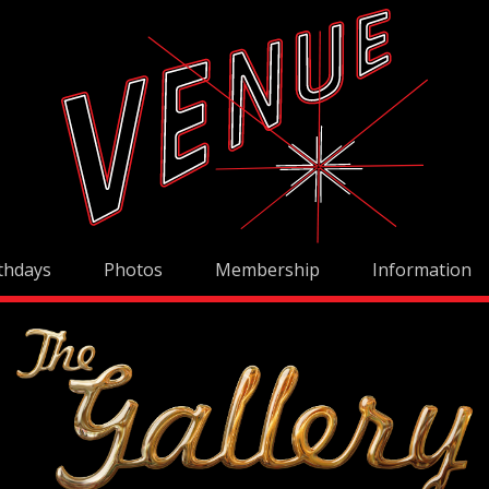
thdays
Photos
Membership
Information