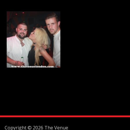
Copyright © 2026 The Venue