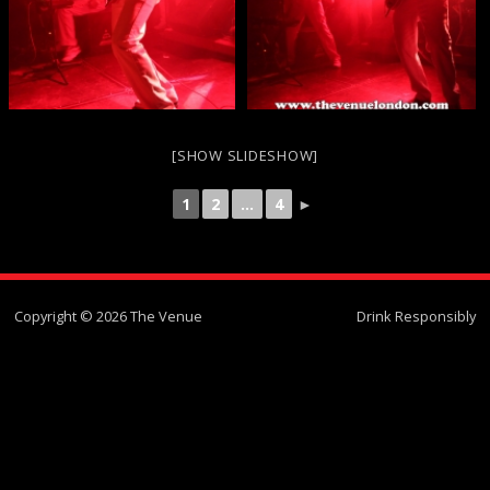
[SHOW SLIDESHOW]
1
2
...
4
►
Copyright © 2026 The Venue
Drink Responsibly