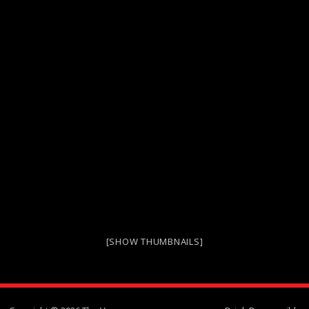
[SHOW THUMBNAILS]