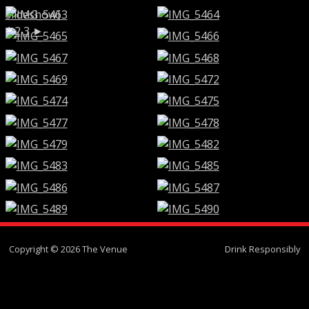
slideshow]
1
2
3
►
Copyright © 2026 The Venue
Drink Responsibly