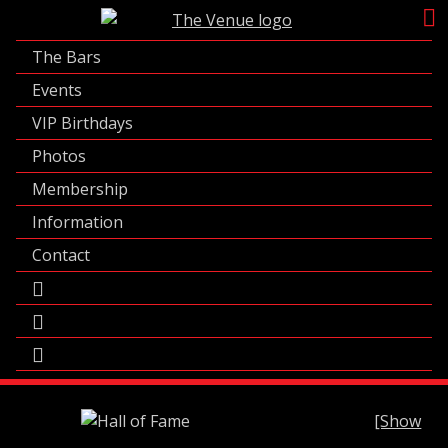
Skip
to
The Bars
content
Events
VIP Birthdays
Photos
Membership
Information
Contact
[Show