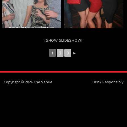
[SHOW SLIDESHOW]
1
2
3
►
Copyright © 2026 The Venue
Drink Responsibly