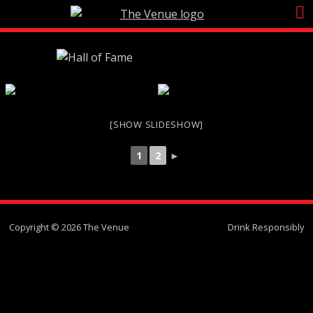
Skip
to
content
[SHOW SLIDESHOW]
1
2
►
Copyright © 2026 The Venue
Drink Responsibly