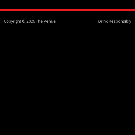
Copyright © 2026 The Venue
Drink Responsibly