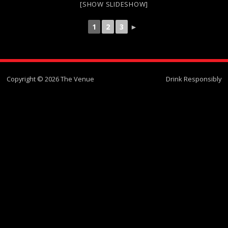
[SHOW SLIDESHOW]
1
2
3
►
Copyright © 2026 The Venue
Drink Responsibly