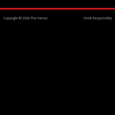
Copyright © 2026 The Venue
Drink Responsibly