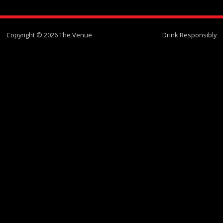
Copyright © 2026 The Venue
Drink Responsibly