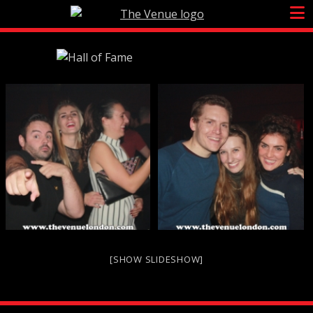
Skip
to
content
[SHOW SLIDESHOW]