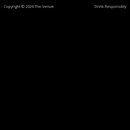
Copyright © 2026 The Venue
Drink Responsibly