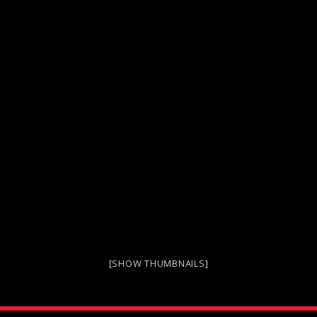
[SHOW THUMBNAILS]