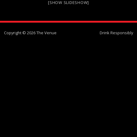
[SHOW SLIDESHOW]
Copyright © 2026 The Venue
Drink Responsibly