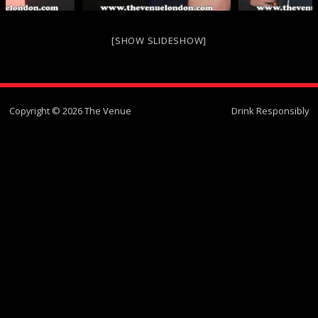
[SHOW SLIDESHOW]
Copyright © 2026 The Venue
Drink Responsibly