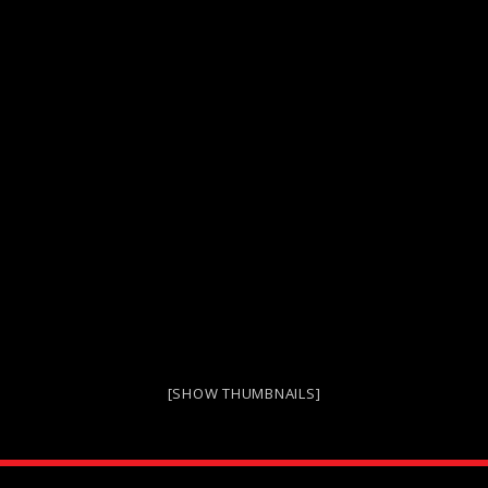
[SHOW THUMBNAILS]