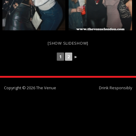
[SHOW SLIDESHOW]
1
2
►
Copyright © 2026 The Venue
Drink Responsibly