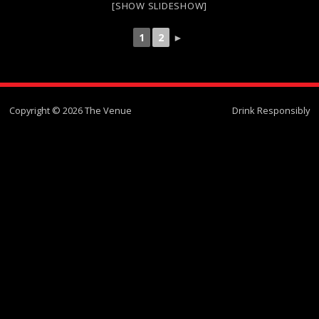
[SHOW SLIDESHOW]
1
2
►
Copyright © 2026 The Venue
Drink Responsibly