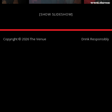
[SHOW SLIDESHOW]
Copyright © 2026 The Venue
Drink Responsibly