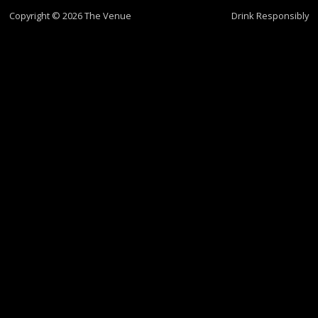
Copyright © 2026 The Venue
Drink Responsibly