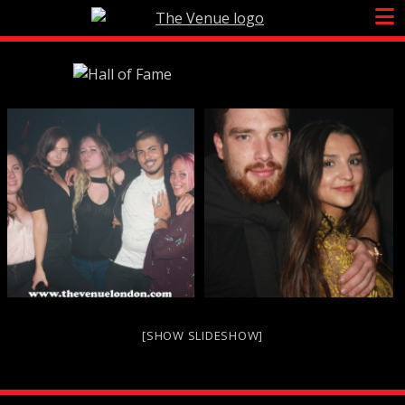
Skip
to
content
[SHOW SLIDESHOW]