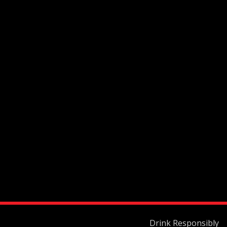
Drink Responsibly