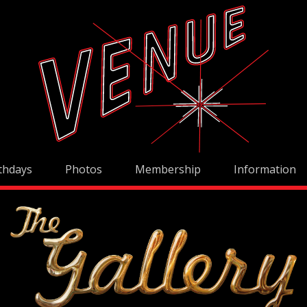
thdays
Photos
Membership
Information