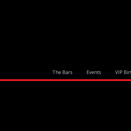
Skip
to
content
The Bars
Events
VIP Bir