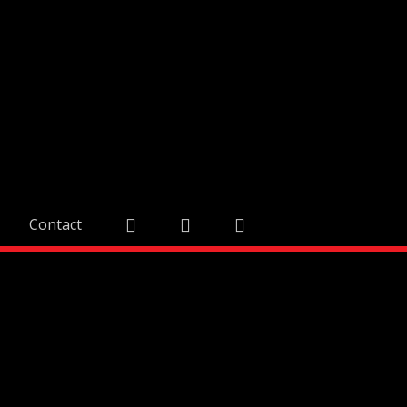
Contact