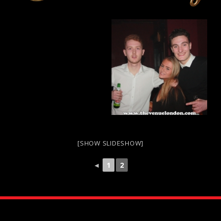
[SHOW SLIDESHOW]
◄
1
2