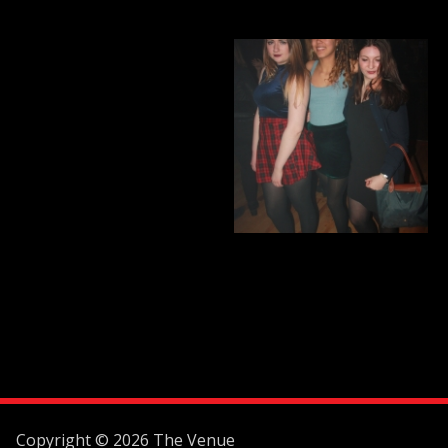
Copyright © 2026 The Venue