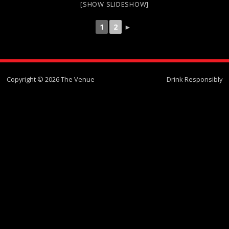
[SHOW SLIDESHOW]
1
2
►
Copyright © 2026 The Venue
Drink Responsibly