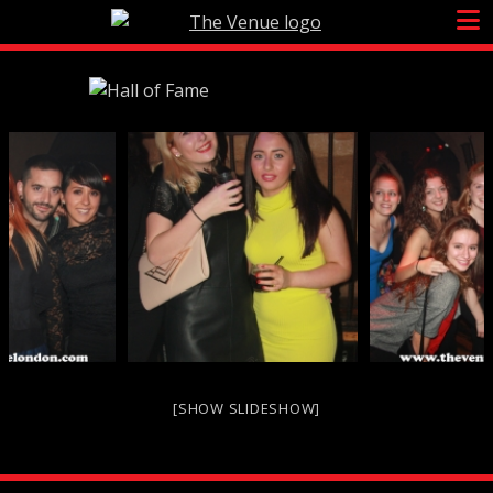
Skip
to
content
[SHOW SLIDESHOW]