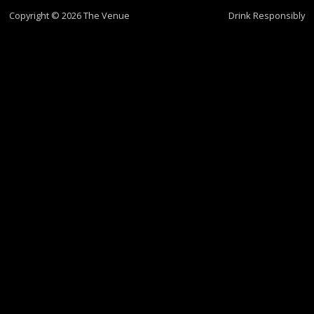
Copyright © 2026 The Venue
Drink Responsibly