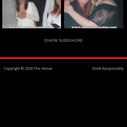
[SHOW SLIDESHOW]
Copyright © 2026 The Venue
Drink Responsibly